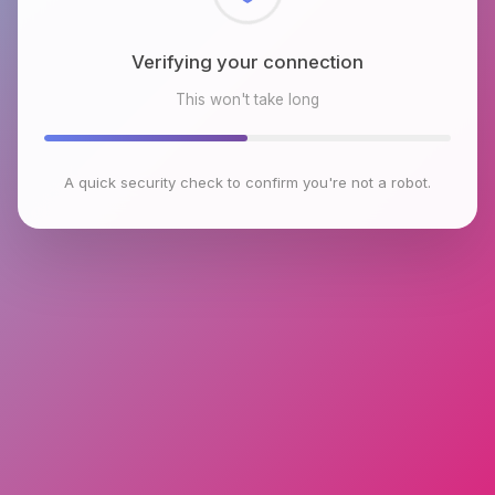
Checking browser environment
This won't take long
A quick security check to confirm you're not a robot.