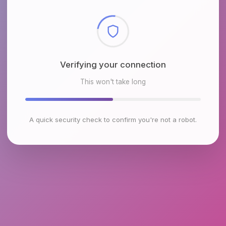
Checking browser environment
This won't take long
A quick security check to confirm you're not a robot.