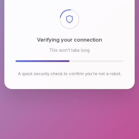
Checking browser environment
This won't take long
A quick security check to confirm you're not a robot.