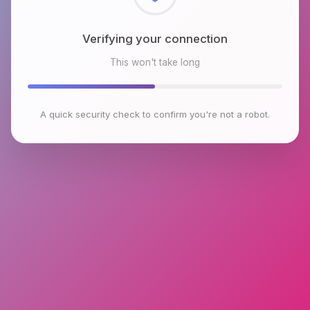
Checking browser environment
This won't take long
A quick security check to confirm you're not a robot.