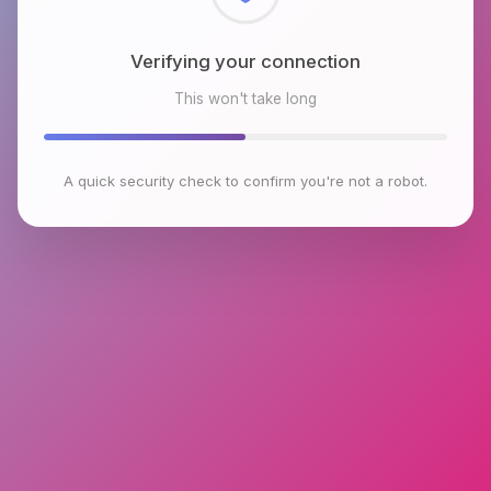
Checking browser environment
This won't take long
A quick security check to confirm you're not a robot.