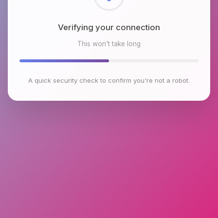
Checking browser environment
This won't take long
A quick security check to confirm you're not a robot.