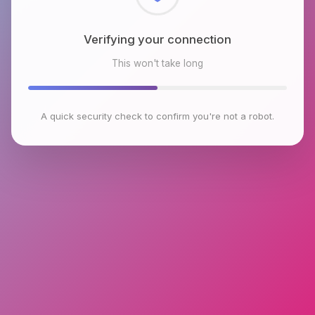
Checking browser environment
This won't take long
A quick security check to confirm you're not a robot.