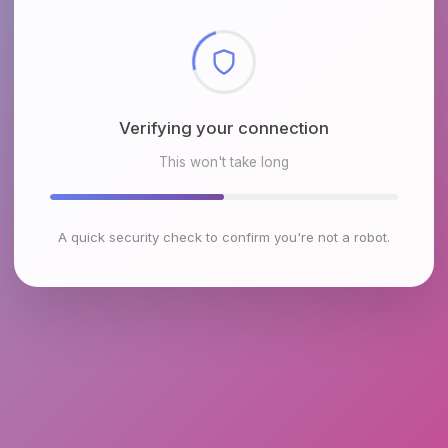
Checking browser environment
This won't take long
A quick security check to confirm you're not a robot.