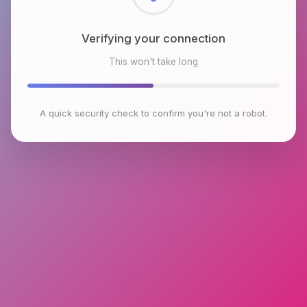
Checking browser environment
This won't take long
A quick security check to confirm you're not a robot.