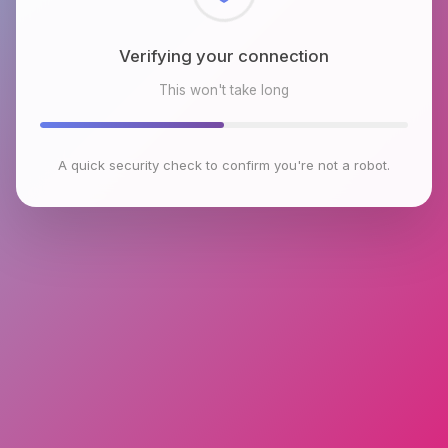
Checking browser environment
This won't take long
A quick security check to confirm you're not a robot.