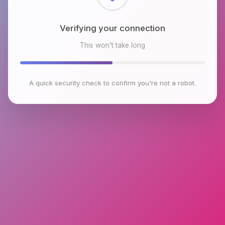
Checking browser environment
This won't take long
A quick security check to confirm you're not a robot.