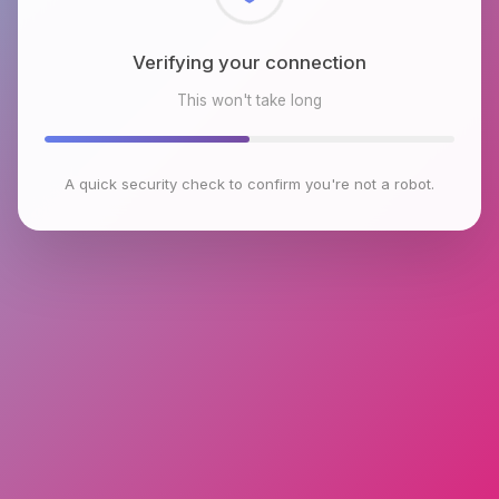
Checking browser environment
This won't take long
A quick security check to confirm you're not a robot.