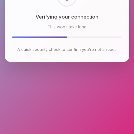
Checking browser environment
This won't take long
A quick security check to confirm you're not a robot.