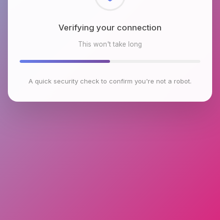
Checking browser environment
This won't take long
A quick security check to confirm you're not a robot.