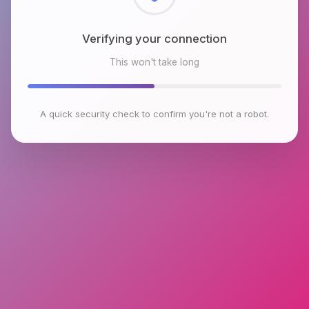
Checking browser environment
This won't take long
A quick security check to confirm you're not a robot.