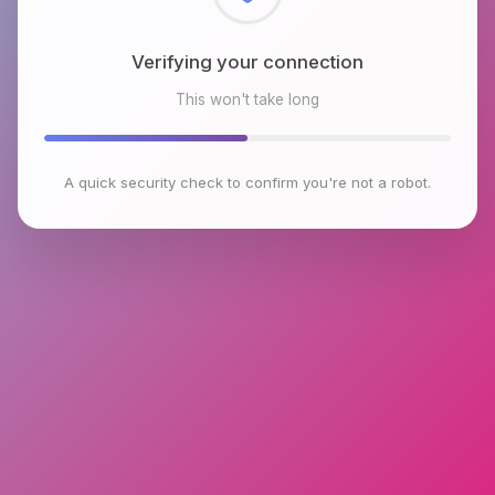
Checking browser environment
This won't take long
A quick security check to confirm you're not a robot.