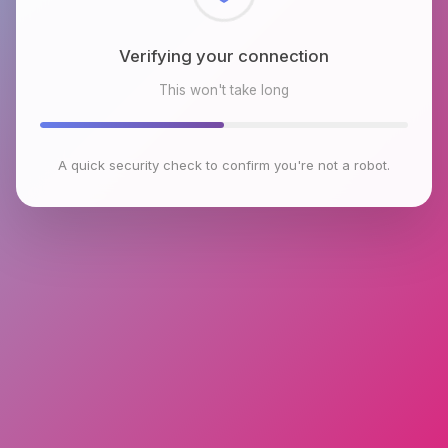
Checking browser environment
This won't take long
A quick security check to confirm you're not a robot.