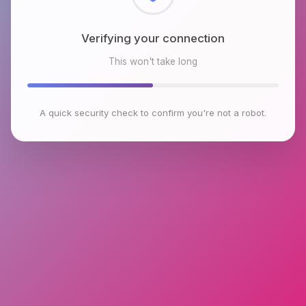
Checking browser environment
This won't take long
A quick security check to confirm you're not a robot.