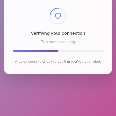
Checking browser environment
This won't take long
A quick security check to confirm you're not a robot.