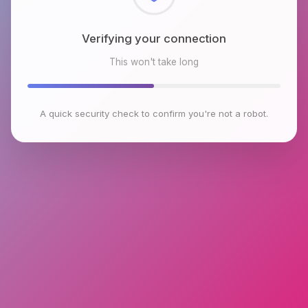
Checking browser environment
This won't take long
A quick security check to confirm you're not a robot.