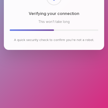
Checking browser environment
This won't take long
A quick security check to confirm you're not a robot.