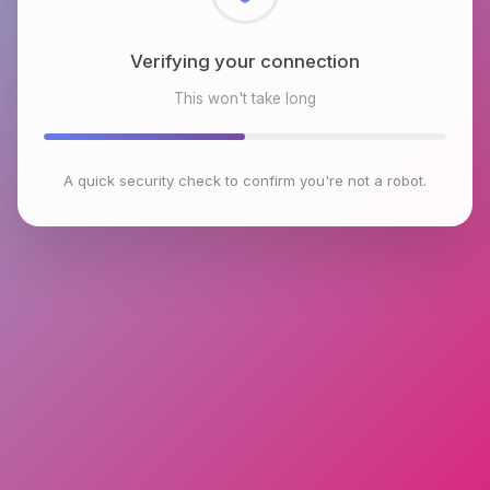
Checking browser environment
This won't take long
A quick security check to confirm you're not a robot.