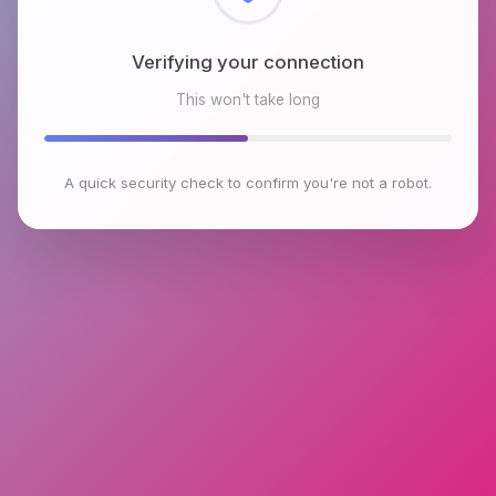
Checking browser environment
This won't take long
A quick security check to confirm you're not a robot.