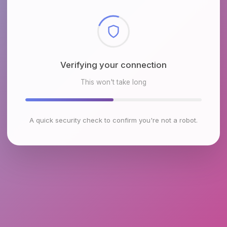
Checking browser environment
This won't take long
A quick security check to confirm you're not a robot.