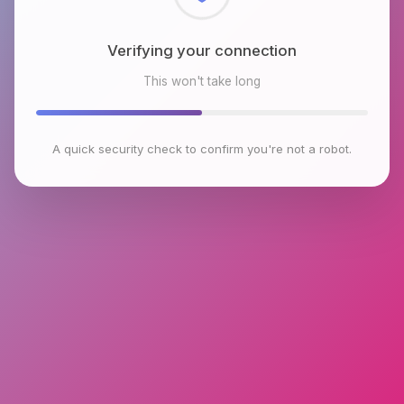
Checking browser environment
This won't take long
A quick security check to confirm you're not a robot.