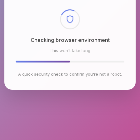
Checking browser environment
This won't take long
A quick security check to confirm you're not a robot.