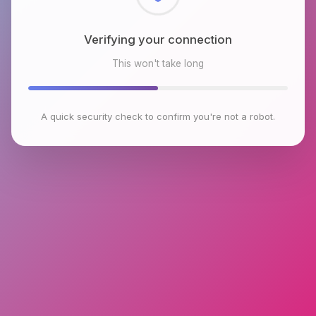
Verifying your connection
This won't take long
A quick security check to confirm you're not a robot.