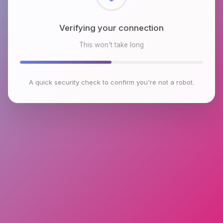
Checking browser environment
This won't take long
A quick security check to confirm you're not a robot.