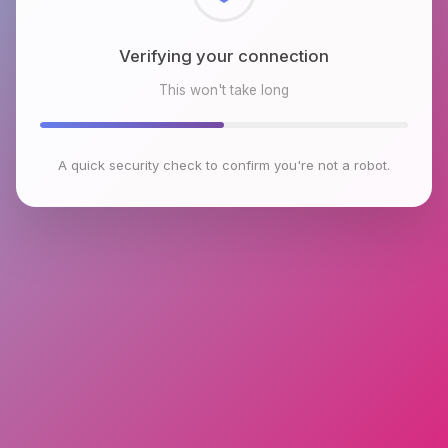
Checking browser environment
This won't take long
A quick security check to confirm you're not a robot.