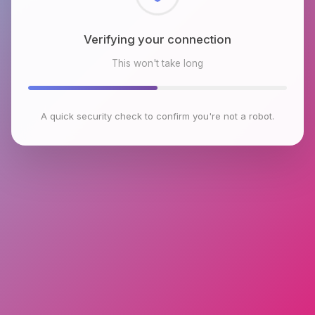
Checking browser environment
This won't take long
A quick security check to confirm you're not a robot.