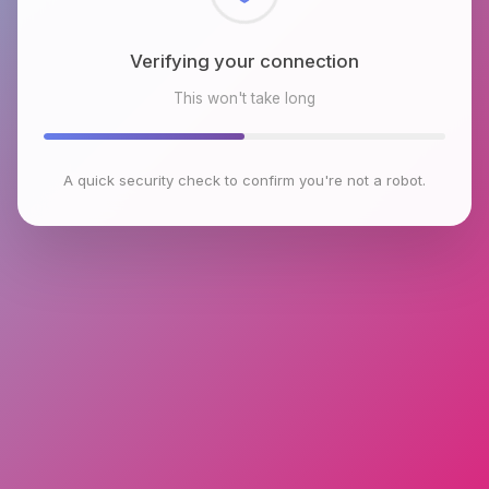
Verifying your connection
This won't take long
A quick security check to confirm you're not a robot.