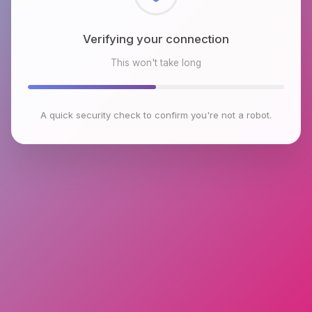
Checking browser environment
This won't take long
A quick security check to confirm you're not a robot.