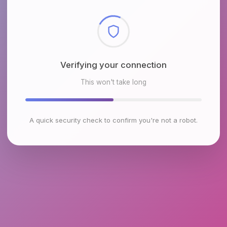
Checking browser environment
This won't take long
A quick security check to confirm you're not a robot.