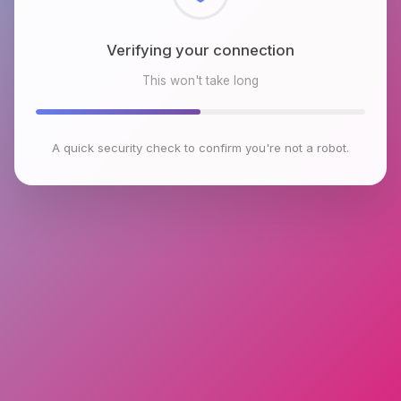
Checking browser environment
This won't take long
A quick security check to confirm you're not a robot.