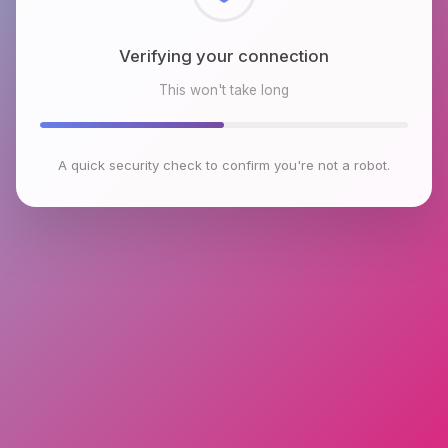
Checking browser environment
This won't take long
A quick security check to confirm you're not a robot.