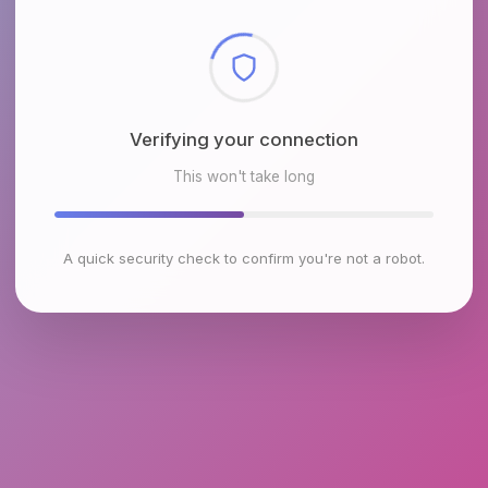
Checking browser environment
This won't take long
A quick security check to confirm you're not a robot.