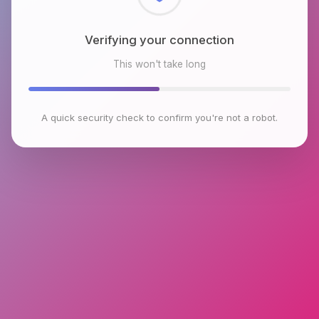
Checking browser environment
This won't take long
A quick security check to confirm you're not a robot.