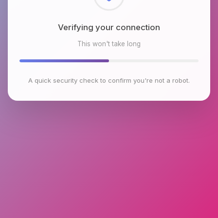
Checking browser environment
This won't take long
A quick security check to confirm you're not a robot.