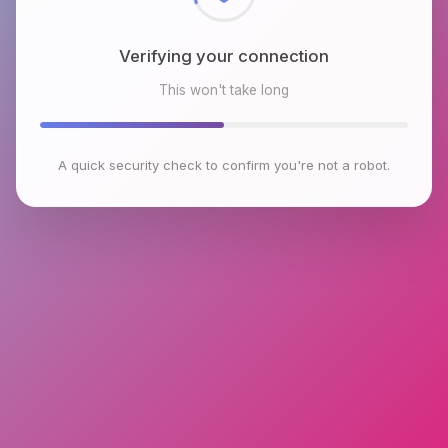
Verifying your connection
This won't take long
A quick security check to confirm you're not a robot.