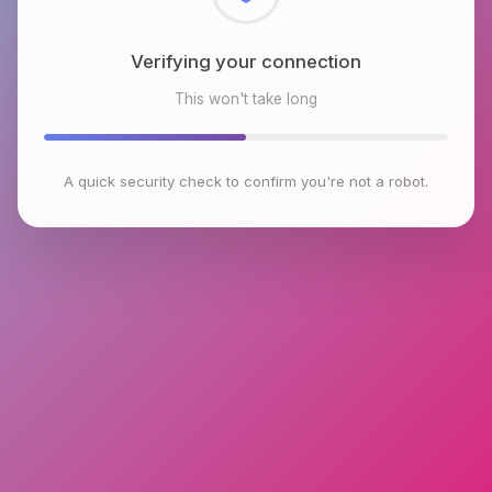
Checking browser environment
This won't take long
A quick security check to confirm you're not a robot.