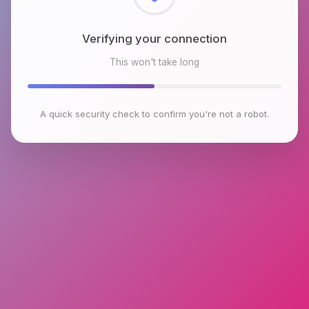
Verifying your connection
This won't take long
A quick security check to confirm you're not a robot.