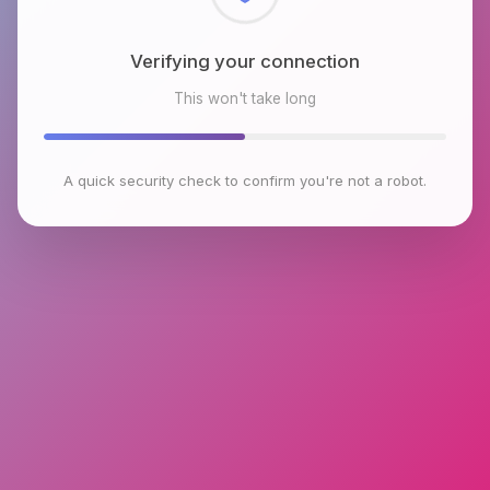
Checking browser environment
This won't take long
A quick security check to confirm you're not a robot.