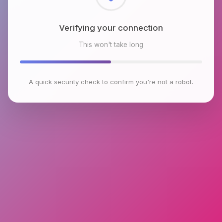
Checking browser environment
This won't take long
A quick security check to confirm you're not a robot.