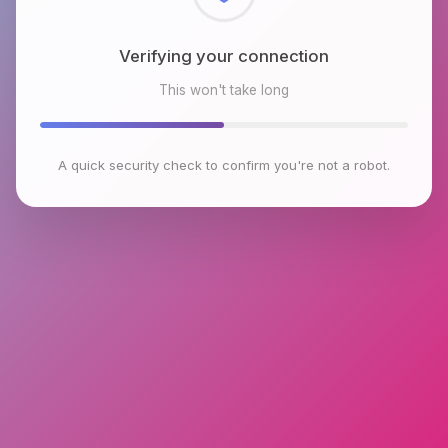
Checking browser environment
This won't take long
A quick security check to confirm you're not a robot.