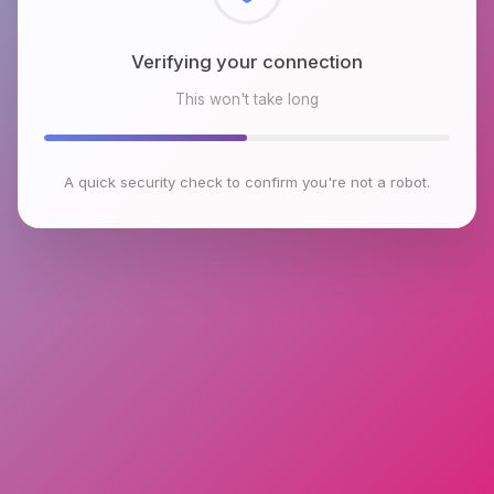
Checking browser environment
This won't take long
A quick security check to confirm you're not a robot.