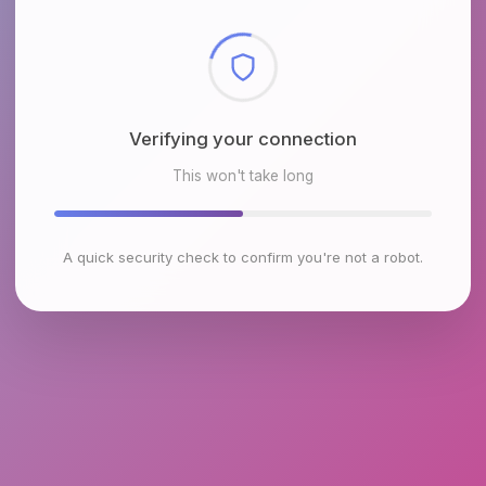
Checking browser environment
This won't take long
A quick security check to confirm you're not a robot.