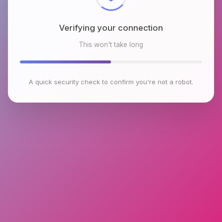
Verifying your connection
This won't take long
A quick security check to confirm you're not a robot.