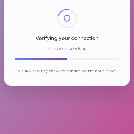
Checking browser environment
This won't take long
A quick security check to confirm you're not a robot.