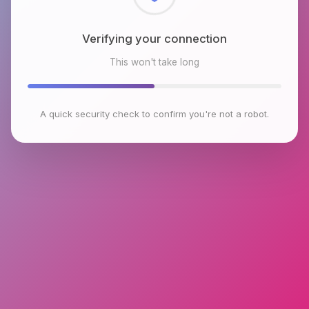
Checking browser environment
This won't take long
A quick security check to confirm you're not a robot.