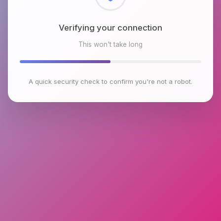
Checking browser environment
This won't take long
A quick security check to confirm you're not a robot.